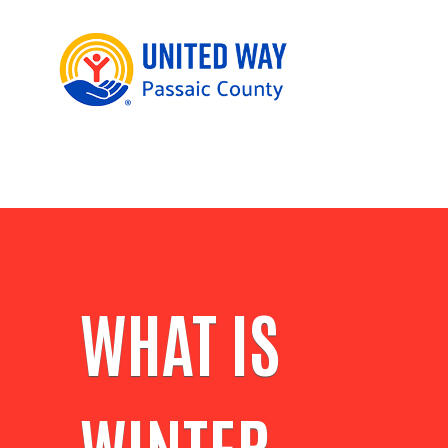
WHAT IS
WINTER