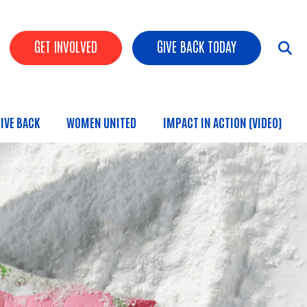
HEADER BUTTONS
GET INVOLVED
GIVE BACK TODAY
IVE BACK
WOMEN UNITED
IMPACT IN ACTION (VIDEO)