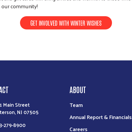
Search
th our community!
GET INVOLVED WITH WINTER WISHES
ACT
ABOUT
Team
1 Main Street
terson, NJ 07505
Annual Report & Financials
3-279-8900
Careers