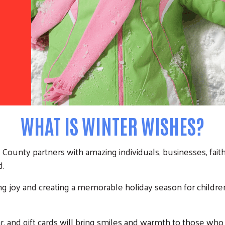
WHAT IS WINTER WISHES?
ounty partners with amazing individuals, businesses, faith 
d.
ing joy and creating a memorable holiday season for children, 
, and gift cards will bring smiles and warmth to those who