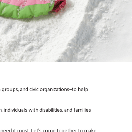
groups, and civic organizations—to help
individuals with disabilities, and families
 need it most. Let’s come together to make