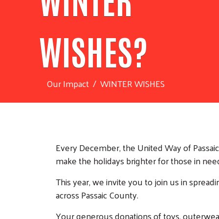
WISHES?
Our Impact
WINTER WISHES
Every December, the United Way of Passaic C
make the holidays brighter for those in nee
This year, we invite you to join us in spread
across Passaic County.
Your generous donations of toys, outerwear