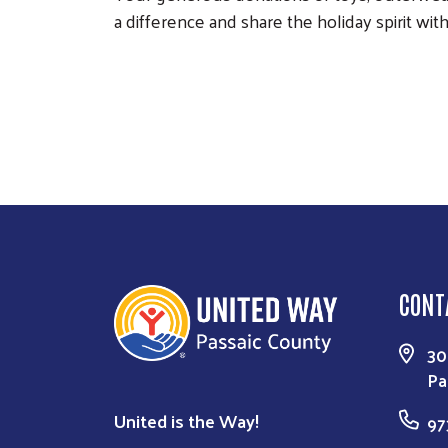
a difference and share the holiday spirit wi
CONT
30
Pa
United is the Way!
97