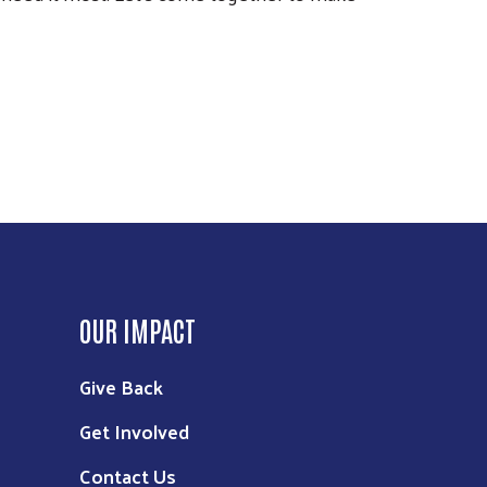
OUR IMPACT
Give Back
Get Involved
Contact Us