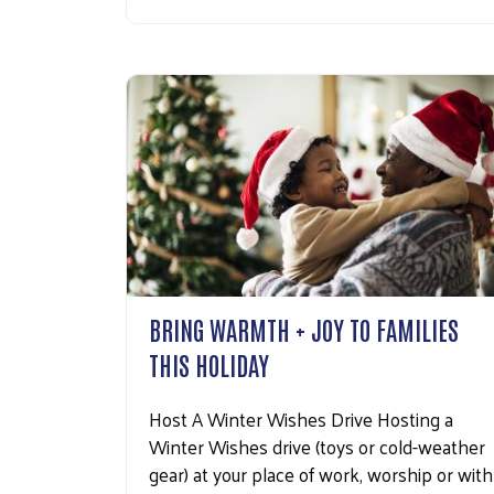
BRING WARMTH + JOY TO FAMILIES
THIS HOLIDAY
Host A Winter Wishes Drive Hosting a
Winter Wishes drive (toys or cold-weather
gear) at your place of work, worship or with