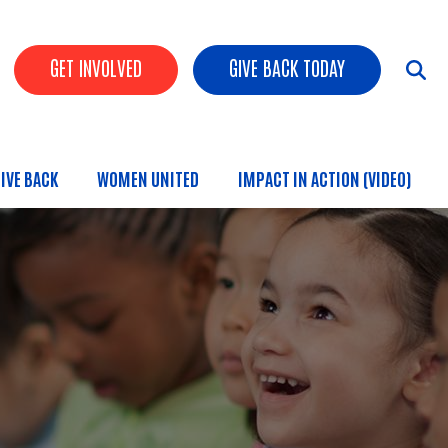
HEADER BUTTONS
GET INVOLVED
GIVE BACK TODAY
IVE BACK
WOMEN UNITED
IMPACT IN ACTION (VIDEO)