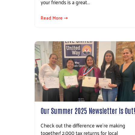
your friends is a great…
Read More ⇢
Our Summer 2025 Newsletter Is Out
Check out the difference we're making
together! 2,000 tax returns for local