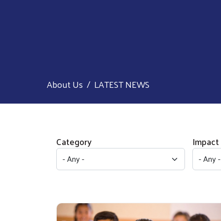
About Us
LATEST NEWS
Category
Impact