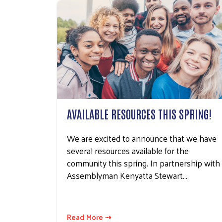
AVAILABLE RESOURCES THIS SPRING!
We are excited to announce that we have
several resources available for the
community this spring. In partnership with
Assemblyman Kenyatta Stewart…
Read More ⇢