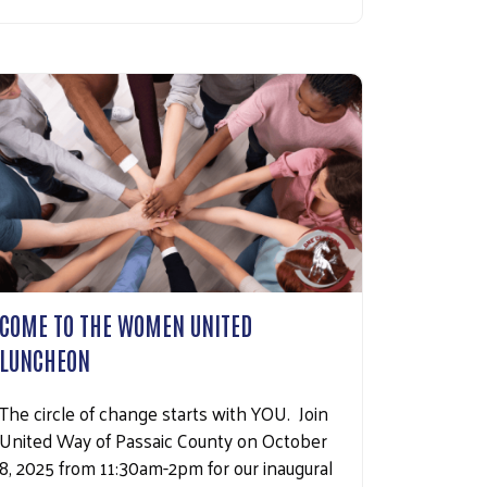
COME TO THE WOMEN UNITED
LUNCHEON
The circle of change starts with YOU. Join
United Way of Passaic County on October
8, 2025 from 11:30am-2pm for our inaugural