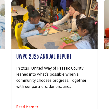
UWPC 2025 ANNUAL REPORT
In 2025, United Way of Passaic County
leaned into what’s possible when a
community chooses progress. Together
with our partners, donors, and…
Read More ⇢