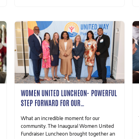
Search
WOMEN UNITED LUNCHEON- POWERFUL
STEP FORWARD FOR OUR…
What an incredible moment for our
community. The Inaugural Women United
Fundraiser Luncheon brought together an