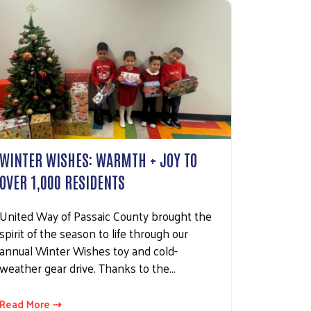
WINTER WISHES: WARMTH + JOY TO
OVER 1,000 RESIDENTS
United Way of Passaic County brought the
spirit of the season to life through our
annual Winter Wishes toy and cold-
weather gear drive. Thanks to the…
Read More ⇢