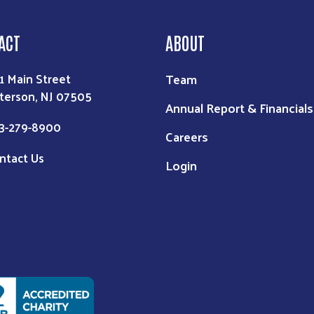
ACT
ABOUT
Team
1 Main Street
terson, NJ 07505
Annual Report & Financials
3-279-8900
Careers
ntact Us
Login