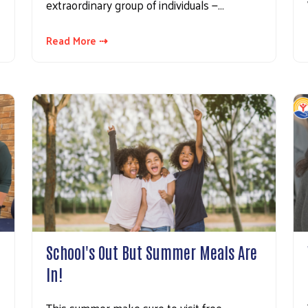
extraordinary group of individuals —…
Read More ⇢
!
School's Out But Summer Meals Are
In!