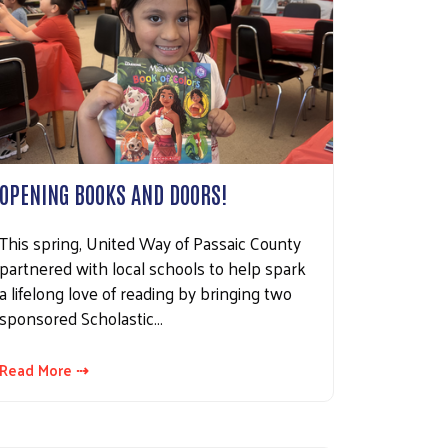
OPENING BOOKS AND DOORS!
This spring, United Way of Passaic County
partnered with local schools to help spark
a lifelong love of reading by bringing two
sponsored Scholastic…
Read More ⇢