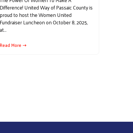
The Power Of Women To Make A
Difference! United Way of Passaic County is
proud to host the Women United
Fundraiser Luncheon on October 8, 2025,
at…
Read More ⇢