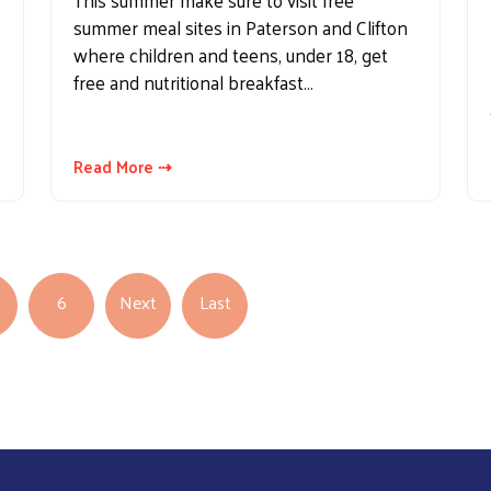
This summer make sure to visit free
summer meal sites in Paterson and Clifton
where children and teens, under 18, get
free and nutritional breakfast…
Read More ⇢
Next page
Last page
6
Next
Last