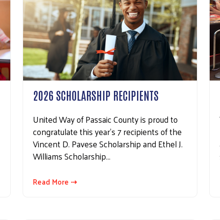
2026 SCHOLARSHIP RECIPIENTS
United Way of Passaic County is proud to
congratulate this year's 7 recipients of the
Vincent D. Pavese Scholarship and Ethel J.
Williams Scholarship…
Read More ⇢