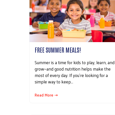
FREE SUMMER MEALS!
Summer is a time for kids to play, learn, and
grow—and good nutrition helps make the
most of every day. If you're looking for a
simple way to keep…
Read More ⇢