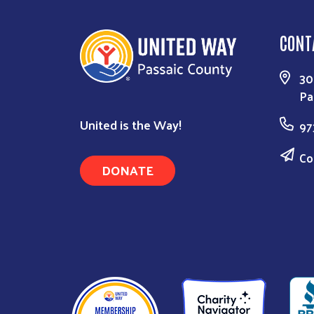
CONT
30
Pa
United is the Way!
97
Co
DONATE