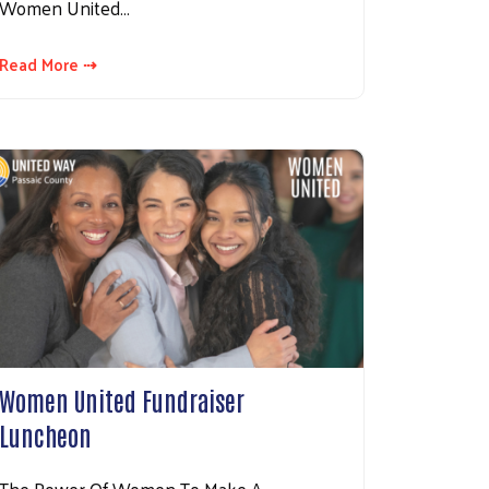
Women United…
Read More ⇢
Women United Fundraiser
Luncheon