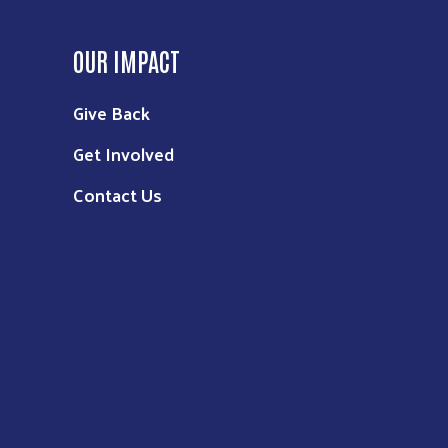
OUR IMPACT
Give Back
Get Involved
Contact Us