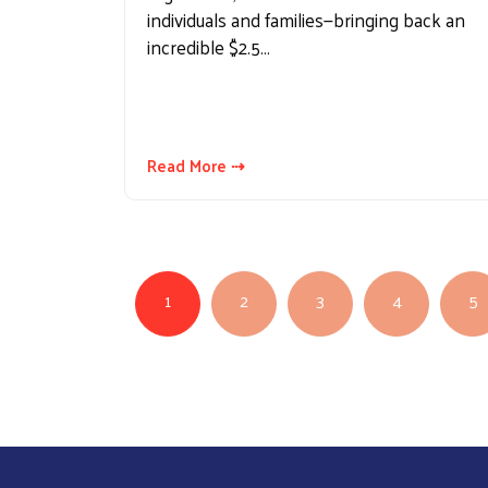
individuals and families—bringing back an
incredible $2.5…
Read More ⇢
PAGINATION
1
2
3
4
5