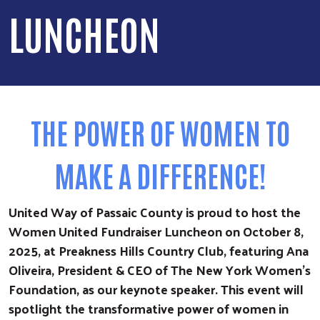
LUNCHEON
THE POWER OF WOMEN TO
MAKE A DIFFERENCE!
United Way of Passaic County is proud to host the
Women United Fundraiser Luncheon on October 8,
2025, at Preakness Hills Country Club, featuring Ana
Oliveira, President & CEO of The New York Women’s
Foundation, as our keynote speaker. This event will
spotlight the transformative power of women in