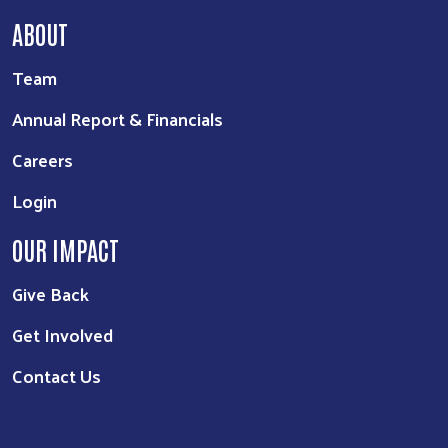
ABOUT
Team
Annual Report & Financials
Careers
Login
OUR IMPACT
Give Back
Get Involved
Contact Us