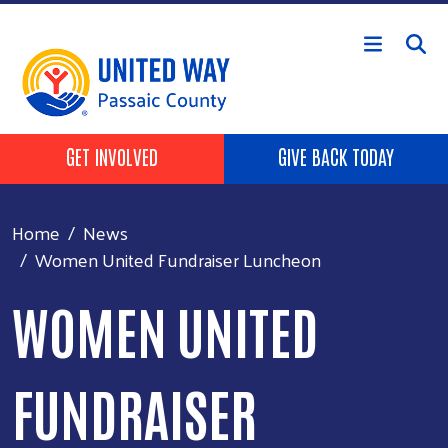
Skip to main content
HEADER BUTTONS
GET INVOLVED
GIVE BACK TODAY
Home
News
Women United Fundraiser Luncheon
WOMEN UNITED
FUNDRAISER