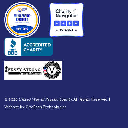
©
2026
United Way of Passaic County
. All Rights Reserved. |
Website by:
OneEach Technologies