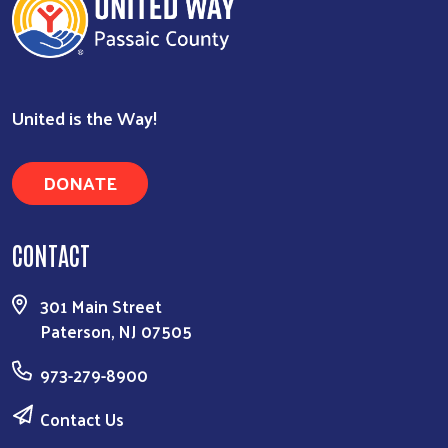
Search
United is the Way!
DONATE
CONTACT
301 Main Street
Paterson, NJ 07505
973-279-8900
Contact Us