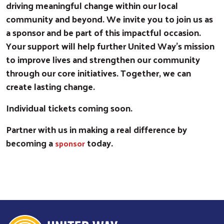
driving meaningful change within our local
community and beyond. We invite you to join us as
a sponsor and be part of this impactful occasion.
Your support will help further United Way’s mission
to improve lives and strengthen our community
through our core initiatives. Together, we can
create lasting change.
Individual tickets coming soon.
Partner with us in making a real difference by
becoming a
today.
sponsor