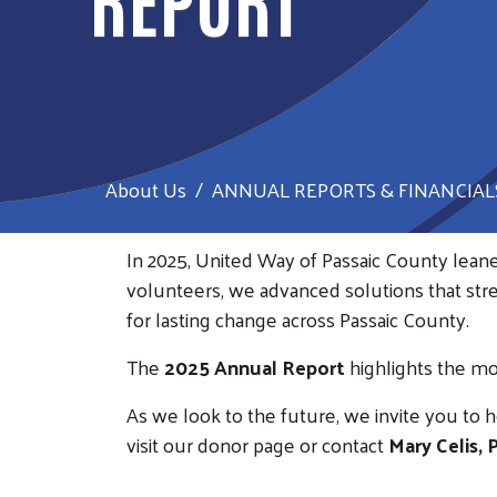
About Us
ANNUAL REPORTS & FINANCIAL
In 2025, United Way of Passaic County lean
volunteers, we advanced solutions that st
for lasting change across Passaic County.
The
2025 Annual Report
highlights the mo
As we look to the future, we invite you to 
visit our donor page or contact
Mary Celis,