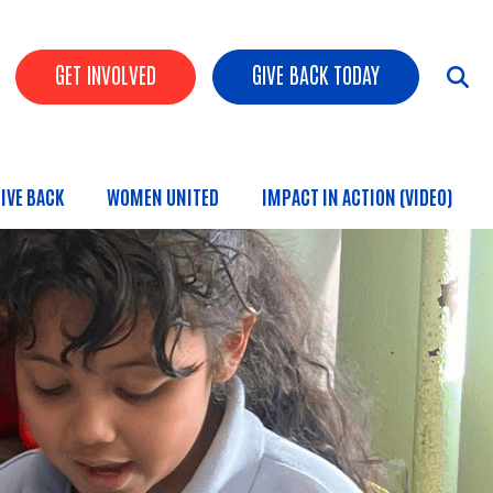
HEADER BUTTONS
GET INVOLVED
GIVE BACK TODAY
IVE BACK
WOMEN UNITED
IMPACT IN ACTION (VIDEO)