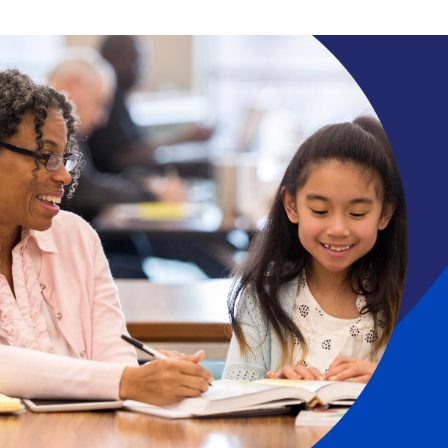
Search