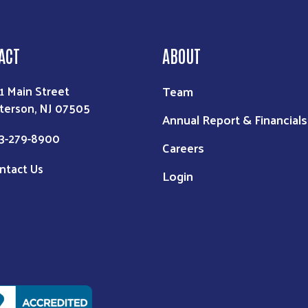
ACT
ABOUT
Team
1 Main Street
terson, NJ 07505
Annual Report & Financials
3-279-8900
Careers
ntact Us
Login