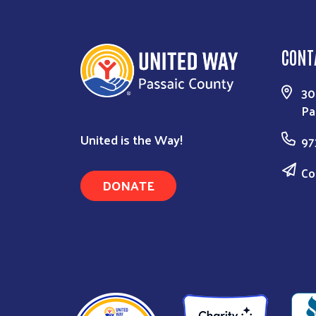
CONT
30
Pa
United is the Way!
97
Co
DONATE