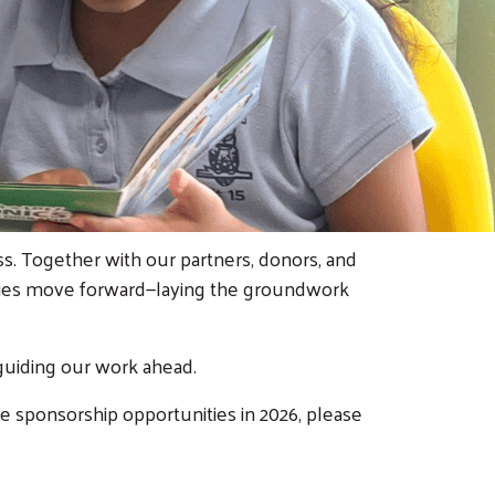
. Together with our partners, donors, and
ilies move forward—laying the groundwork
guiding our work ahead.
e sponsorship opportunities in 2026, please