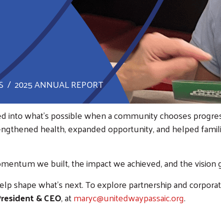
S
2025 ANNUAL REPORT
ed into what’s possible when a community chooses progress
rengthened health, expanded opportunity, and helped fam
mentum we built, the impact we achieved, and the vision 
help shape what’s next. To explore partnership and corporat
 President & CEO
, at
maryc@unitedwaypassaic.org
.