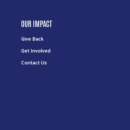
OUR IMPACT
Give Back
Get Involved
Contact Us