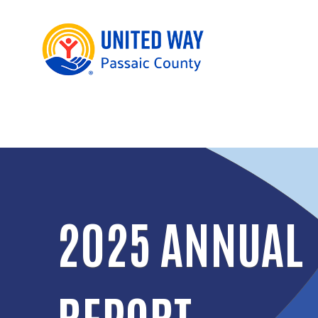
2025 ANNUAL
REPORT