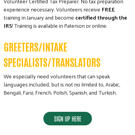
Volunteer Certified Tax Preparer. No tax preparation
experience necessary. Volunteers receive
FREE
training in January and become
certified through the
IRS
! Training is available in Paterson or online.
GREETERS/INTAKE
SPECIALISTS/TRANSLATORS
We especially need volunteers that can speak
languages included, but is not no limited to, Arabic,
Bengali, Farsi, French, Polish, Spanish, and Turkish.
SIGN UP HERE