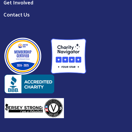
Get Involved
Contact Us