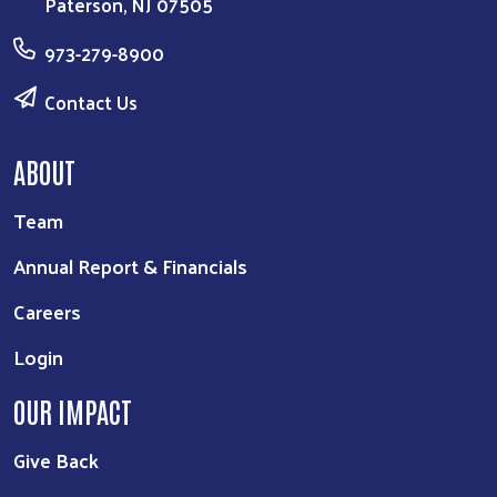
Paterson, NJ 07505
973-279-8900
Contact Us
ABOUT
Team
Annual Report & Financials
Careers
Login
OUR IMPACT
Give Back