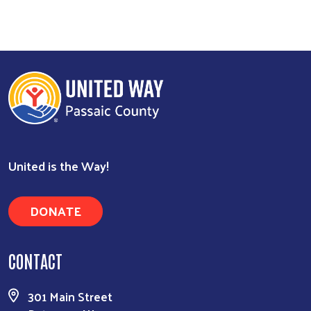
Search
United is the Way!
DONATE
CONTACT
301 Main Street