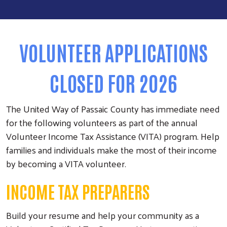
VOLUNTEER APPLICATIONS
CLOSED FOR 2026
The United Way of Passaic County has immediate need
for the following volunteers as part of the annual
Volunteer Income Tax Assistance (VITA) program. Help
families and individuals make the most of their income
by becoming a VITA volunteer.
INCOME TAX PREPARERS
Build your resume and help your community as a