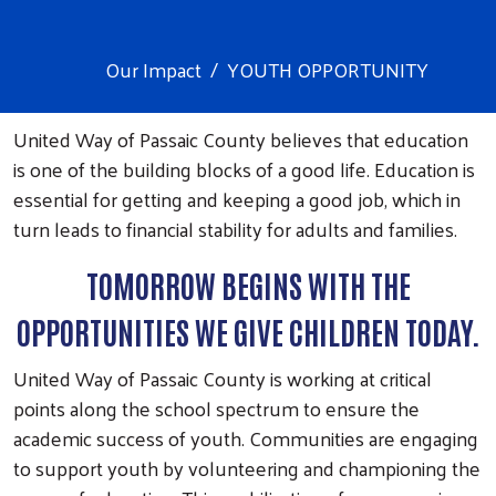
Our Impact
YOUTH OPPORTUNITY
United Way of Passaic County believes that education
is one of the building blocks of a good life. Education is
essential for getting and keeping a good job, which in
turn leads to financial stability for adults and families.
TOMORROW BEGINS WITH THE
OPPORTUNITIES WE GIVE CHILDREN TODAY.
United Way of Passaic County is working at critical
points along the school spectrum to ensure the
academic success of youth. Communities are engaging
to support youth by volunteering and championing the