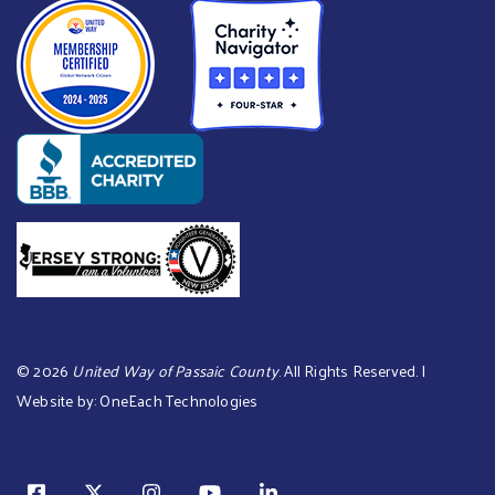
©
2026
United Way of Passaic County
. All Rights Reserved. |
Website by:
OneEach Technologies