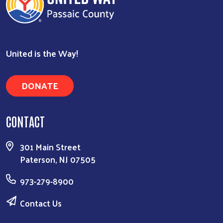
United is the Way!
DONATE
CONTACT
301 Main Street
Paterson, NJ 07505
973-279-8900
Contact Us