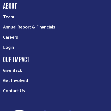
ABOUT
Team
Annual Report & Financials
Careers
Login
OUR IMPACT
Give Back
Get Involved
Contact Us