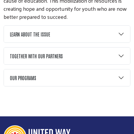
cause of education. This mobilization of resources is
creating hope and opportunity for youth who are now
better prepared to succeed.
LEARN ABOUT THE ISSUE
TOGETHER WITH OUR PARTNERS
Search
OUR PROGRAMS