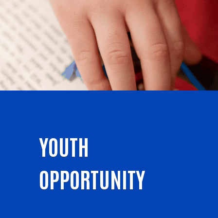
YOUTH
OPPORTUNITY