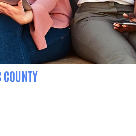
C COUNTY