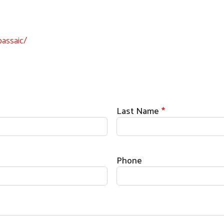
assaic/
Last Name
Phone
Search