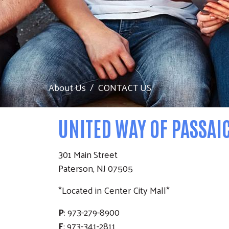
About Us
CONTACT US
UNITED WAY OF PASSAI
301 Main Street
Paterson, NJ 07505
*Located in Center City Mall*
P
: 973-279-8900
F
: 973-341-2811