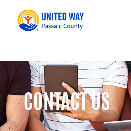
CONTACT US