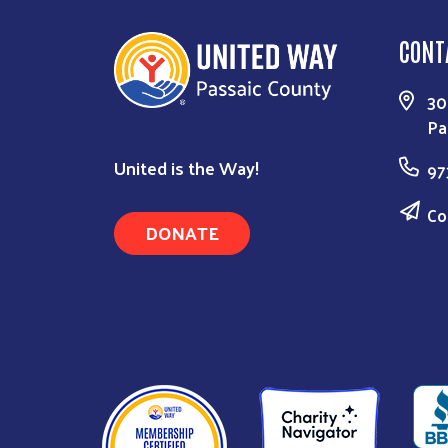
CONT
30
Pa
United is the Way!
97
Co
DONATE