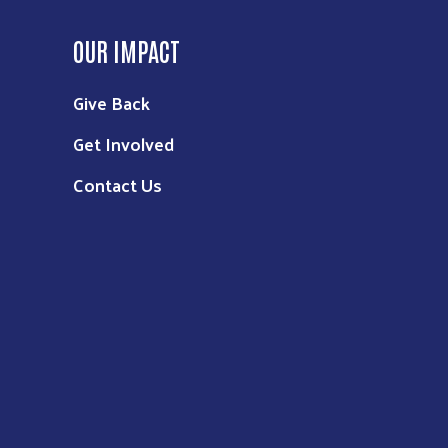
OUR IMPACT
Give Back
Get Involved
Contact Us