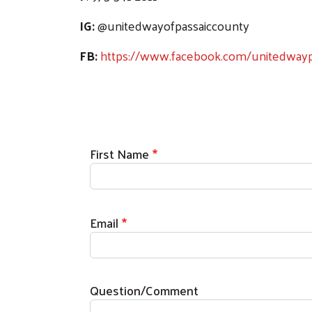
IG:
@unitedwayofpassaiccounty
FB:
https://www.facebook.com/unitedwayp
First Name
Email
Question/Comment