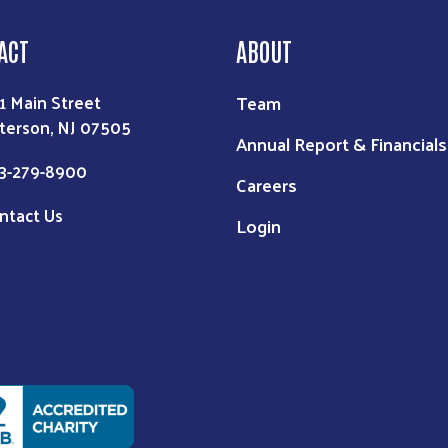
ACT
ABOUT
Team
1 Main Street
terson, NJ 07505
Annual Report & Financials
3-279-8900
Careers
ntact Us
Login