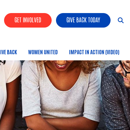
HEADER BUTTONS
GET INVOLVED
GIVE BACK TODAY
IVE BACK
WOMEN UNITED
IMPACT IN ACTION (VIDEO)