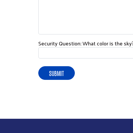
Security Question: What color is the sky