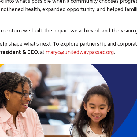
ed into what’s possible when a community chooses progress
rengthened health, expanded opportunity, and helped fam
mentum we built, the impact we achieved, and the vision 
help shape what’s next. To explore partnership and corporat
 President & CEO
, at
maryc@unitedwaypassaic.org
.