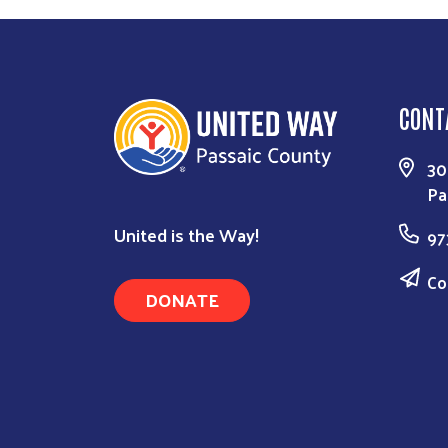
CONT
30
Pa
United is the Way!
97
Co
DONATE