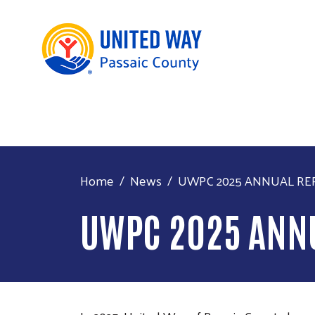
Home
News
UWPC 2025 ANNUAL RE
UWPC 2025 ANN