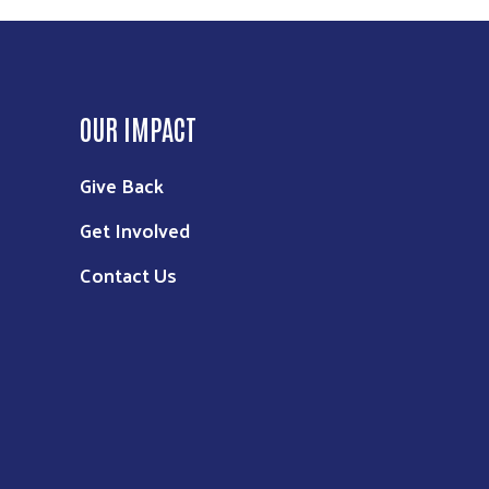
OUR IMPACT
Give Back
Get Involved
Contact Us