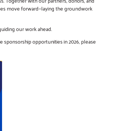
. Together with our partners, donors, and
ilies move forward—laying the groundwork
guiding our work ahead.
e sponsorship opportunities in 2026, please