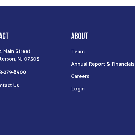
ACT
ABOUT
Team
1 Main Street
terson, NJ 07505
Annual Report & Financials
3-279-8900
Careers
ntact Us
Login