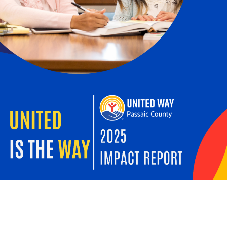
Search