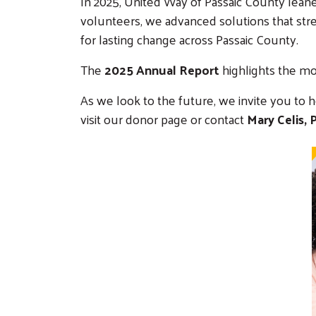
In 2025, United Way of Passaic County lean
volunteers, we advanced solutions that st
for lasting change across Passaic County.
The
2025 Annual Report
highlights the mo
As we look to the future, we invite you to 
visit our donor page or contact
Mary Celis,